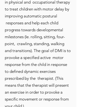
in physical and occupational therapy
to treat children with motor delay by
improving automatic postural
responses and help each child
progress towards developmental
milestones (Ie. rolling, sitting, four-
point, crawling, standing, walking
and transitions). The goal of DMI is to
provoke a specified active motor
response from the child in response
to defined dynamic exercises
prescribed by the therapist. (This
means that the therapist will present
an exercise in order to provoke a
specific movement or response from
your child.)