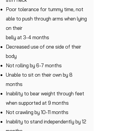
Poor tolerance for tummy time, not
able to push through arms when lying
on their
belly at 3-4 months
Decreased use of one side of their
body
Not rolling by 6-7 months
Unable to sit on their own by 8
months
Inability to bear weight through feet
when supported at 9 months
Not crawling by 10-11 months
Inability to stand independently by 12
months