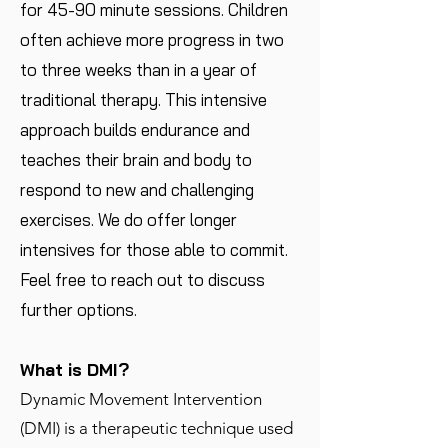
for 45-90 minute sessions. Children
often achieve more progress in two
to three weeks than in a year of
traditional therapy. This intensive
approach builds endurance and
teaches their brain and body to
respond to new and challenging
exercises. We do offer longer
intensives for those able to commit.
Feel free to reach out to discuss
further options.
What is DMI?
Dynamic Movement Intervention
(DMI) is a therapeutic technique used