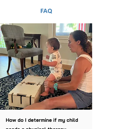
FAQ
How do I determine if my child