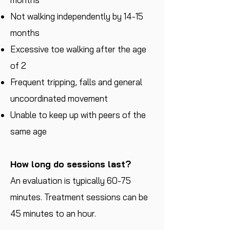
Not walking independently by 14-15
months
Excessive toe walking after the age
of 2
Frequent tripping, falls and general
uncoordinated movement
Unable to keep up with peers of the
same age
How long do sessions last?
An evaluation is typically 60-75
minutes. Treatment sessions can be
45 minutes to an hour.