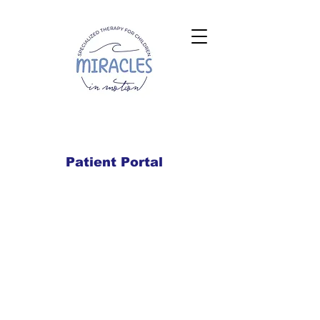
Patient Portal