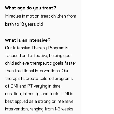
What age do you treat?
Miracles in motion treat children from
birth to 18 years old.
What is an intensive?
​Our Intensive Therapy Program is
focused and effective, helping your
child achieve therapeutic goals faster
than traditional interventions. Our
therapists create tailored programs
of DMI and PT varying in time,
duration, intensity, and tools. DMI is
best applied as a strong or intensive
intervention, ranging from 1-3 weeks