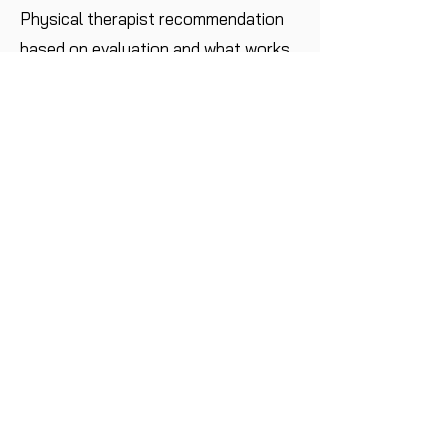
Physical therapist recommendation
based on evaluation and what works
best for your child’s
schedule.
Do you accept insurance?
At this time we do not accept
insurance but upon request we will
provide a super bill for you to submit
to your insurance company.
Where do sessions take place?
39 Avenue at the Commons, Suite
104, Shrewsbury, NJ 07702 .