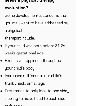
needs a physical therapy
evaluation?
Some developmental concerns that
you may want to have addressed by
a physical
therapist include:
If your child was born before 34-26
weeks gestational age
Excessive floppiness throughout
your child’s body
Increased stiffness in our child’s
trunk , neck, arms, legs
Preference to only look to one side,,
inability to move head to each side,
stiff neck