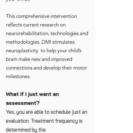
This comprehensive intervention
reflects current research on
neurorehabilitation, technologies and
methodologies. DMI stimulates
neuroplasticity to help your child’s
brain make new and improved
connections and develop their motor
milestones.
What if I just want an
assessment?
Yes, you are able to schedule just an
evaluation. Treatment frequency is
determined by the