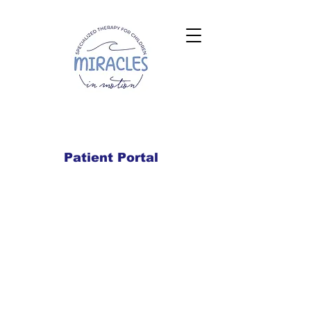
Patient Portal