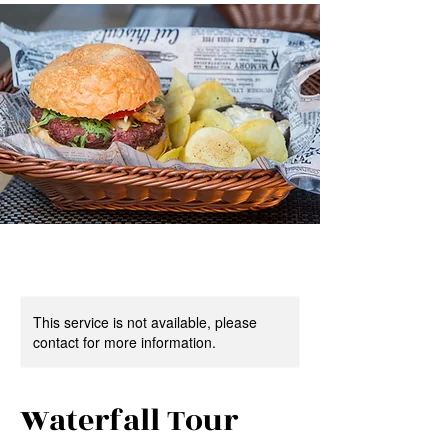
This service is not available, please
contact for more information.
Waterfall Tour