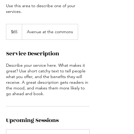
Use this area to describe one of your
services.
65
US
$65
Avenue at the commons
dollars
Service Description
Describe your service here. What makes it
great? Use short catchy text to tell people
what you offer, and the benefits they will
receive. A great description gets readers in
the mood, and makes them more likely to
go ahead and book.
Upcoming Sessions