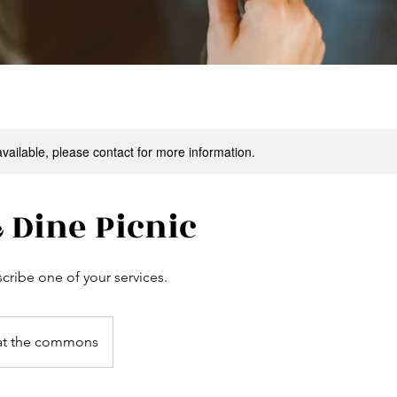
available, please contact for more information.
 Dine Picnic
scribe one of your services.
at the commons