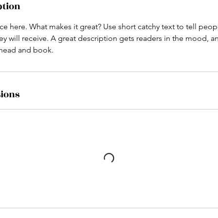
ption
ce here. What makes it great? Use short catchy text to tell peop
ey will receive. A great description gets readers in the mood,
ahead and book.
ions