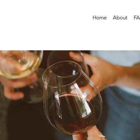
Home
About
F