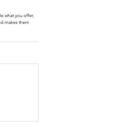
le what you offer,
 and makes them