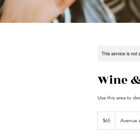
This service is not 
Wine &
Use this area to de
65
US
$65
Avenue 
dollars