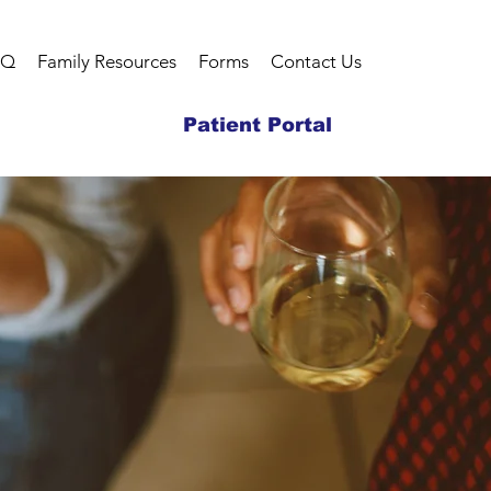
AQ
Family Resources
Forms
Contact Us
Patient Portal