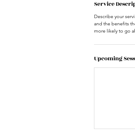
Service Descri
Describe your servi
and the benefits th
more likely to go 
Upcoming Sess